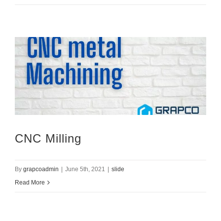
CNC Milling
By
grapcoadmin
|
June 5th, 2021
|
slide
Read More