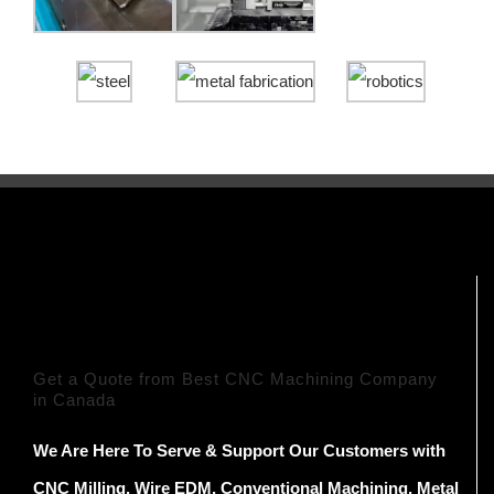
Get a Quote from Best CNC Machining Company
in Canada
We Are Here To Serve & Support Our Customers with
CNC Milling, Wire EDM, Conventional Machining, Metal