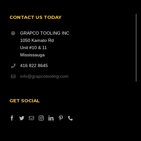
CONTACT US TODAY
GRAPCO TOOLING INC
1050 Kamato Rd
Unit #10 & 11
Mississauga
416 822 8645
info@grapcotooling.com
GET SOCIAL