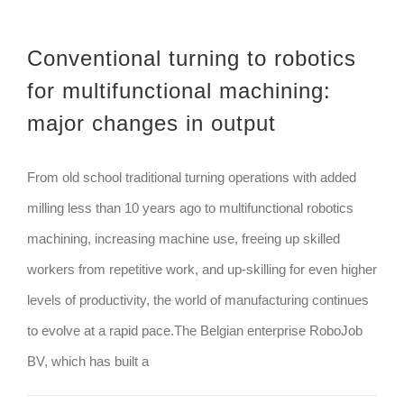
Conventional turning to robotics
for multifunctional machining:
major changes in output
From old school traditional turning operations with added
milling less than 10 years ago to multifunctional robotics
machining, increasing machine use, freeing up skilled
workers from repetitive work, and up-skilling for even higher
levels of productivity, the world of manufacturing continues
to evolve at a rapid pace.The Belgian enterprise RoboJob
BV, which has built a