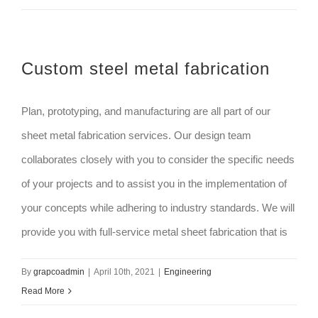
Custom steel metal fabrication
Plan, prototyping, and manufacturing are all part of our
sheet metal fabrication services. Our design team
collaborates closely with you to consider the specific needs
of your projects and to assist you in the implementation of
your concepts while adhering to industry standards. We will
provide you with full-service metal sheet fabrication that is
By
grapcoadmin
|
April 10th, 2021
|
Engineering
Read More