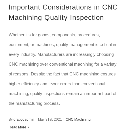
Important Considerations in CNC
Machining Quality Inspection
Whether it's for goods, components, procedures,
equipment, or machines, quality management is critical in
every industry. Manufacturers are increasingly choosing
CNC machining over conventional machining for a variety
of reasons. Despite the fact that CNC machining ensures
higher efficiency and fewer errors than conventional
machining, quality inspections remain an important part of
the manufacturing process.
By
grapcoadmin
|
May 31st, 2021
|
CNC Machining
Read More