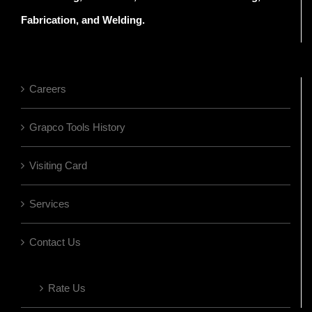
Fabrication, and Welding.
Careers
Grapco Tools History
Visiting Card
Services
Contact Us
Rate Us