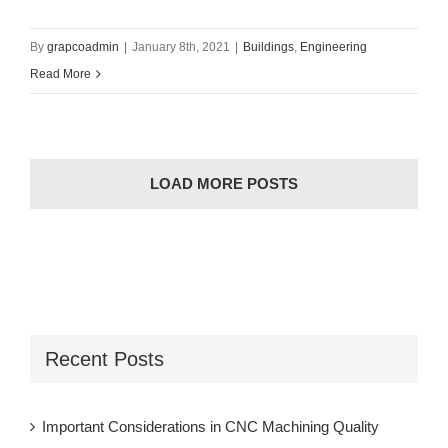
By
grapcoadmin
|
January 8th, 2021
|
Buildings
,
Engineering
Read More
LOAD MORE POSTS
Recent Posts
Important Considerations in CNC Machining Quality