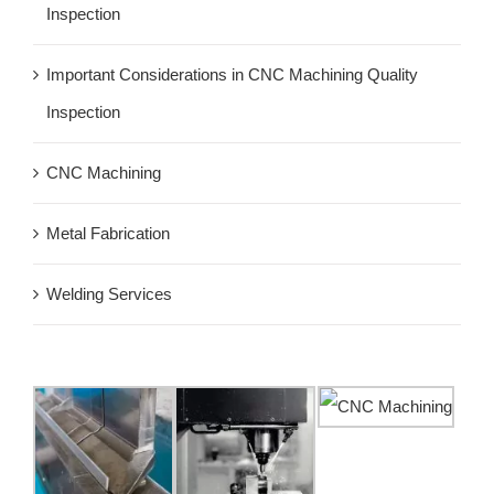
Inspection
Important Considerations in CNC Machining Quality
Inspection
CNC Machining
Metal Fabrication
Welding Services