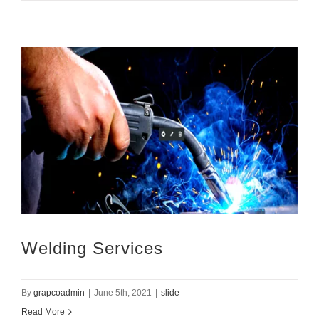
Welding Services
By
grapcoadmin
|
June 5th, 2021
|
slide
Read More