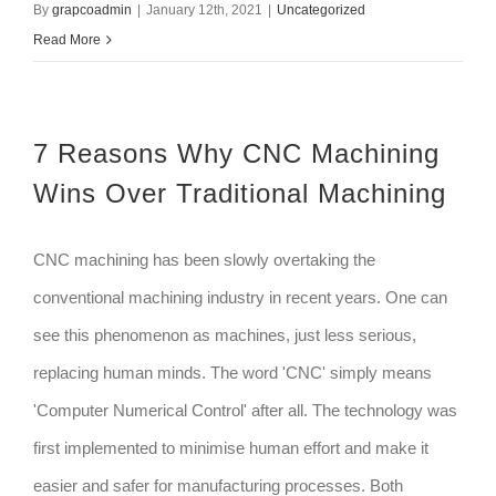
By
grapcoadmin
|
January 12th, 2021
|
Uncategorized
Read More
7 Reasons Why CNC Machining
Wins Over Traditional Machining
CNC machining has been slowly overtaking the
conventional machining industry in recent years. One can
see this phenomenon as machines, just less serious,
replacing human minds. The word 'CNC' simply means
'Computer Numerical Control' after all. The technology was
first implemented to minimise human effort and make it
easier and safer for manufacturing processes. Both