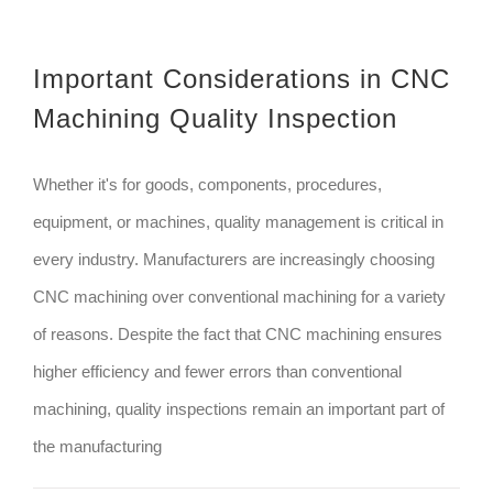
Important Considerations in CNC
Machining Quality Inspection
Whether it's for goods, components, procedures,
equipment, or machines, quality management is critical in
every industry. Manufacturers are increasingly choosing
CNC machining over conventional machining for a variety
of reasons. Despite the fact that CNC machining ensures
higher efficiency and fewer errors than conventional
machining, quality inspections remain an important part of
the manufacturing