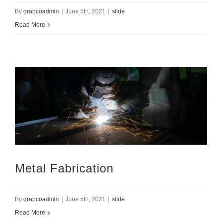
By
grapcoadmin
|
June 5th, 2021
|
slide
Read More
Metal Fabrication
By
grapcoadmin
|
June 5th, 2021
|
slide
Read More