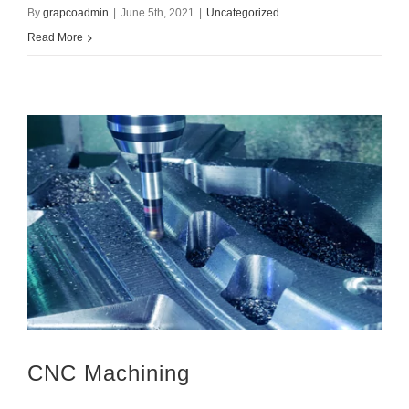
By
grapcoadmin
|
June 5th, 2021
|
Uncategorized
Read More
CNC Machining