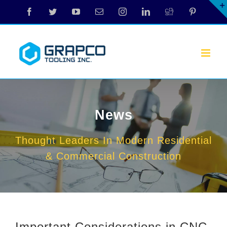
Skip
Facebook
Twitter
YouTube
Email
Instagram
LinkedIn
Digg
Pinterest
to
content
News
Thought Leaders In Modern Residential
& Commercial Construction
Important Considerations in CNC