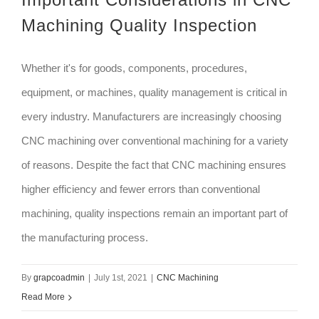
Machining Quality Inspection
Whether it's for goods, components, procedures,
equipment, or machines, quality management is critical in
every industry. Manufacturers are increasingly choosing
CNC machining over conventional machining for a variety
of reasons. Despite the fact that CNC machining ensures
higher efficiency and fewer errors than conventional
machining, quality inspections remain an important part of
the manufacturing process.
By
grapcoadmin
|
July 1st, 2021
|
CNC Machining
Read More