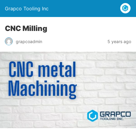
Grapco Tooling Inc
CNC Milling
grapcoadmin
5 years ago