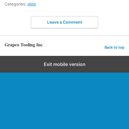
Categories:
slide
Leave a Comment
Grapco Tooling Inc
Back to top
Exit mobile version