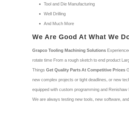
Tool and Die Manufacturing
Well Drilling
And Much More
We Are Good At What We D
Grapco Tooling Machining Solutions
Experienced
rotate time From a rough sketch to end product Lar
Things
Get Quality Parts At Competitive Prices
G
new complex projects or tight deadlines, or new tec
equipped with custom programming and Renishaw P
We are always testing new tools, new software, a