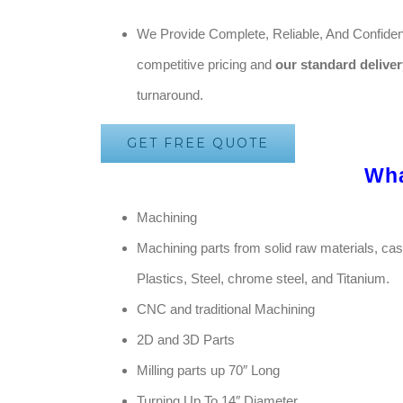
We Provide Complete, Reliable, And Confident
competitive pricing and
our standard deliver
turnaround.
GET FREE QUOTE
Wh
Machining
Machining parts from solid raw materials, ca
Plastics, Steel, chrome steel, and Titanium.
CNC and traditional Machining
2D and 3D Parts
Milling parts up 70″ Long
Turning Up To 14″ Diameter