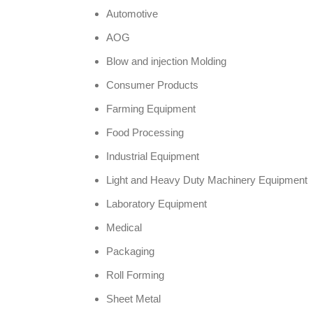
Automotive
AOG
Blow and injection Molding
Consumer Products
Farming Equipment
Food Processing
Industrial Equipment
Light and Heavy Duty Machinery Equipment
Laboratory Equipment
Medical
Packaging
Roll Forming
Sheet Metal