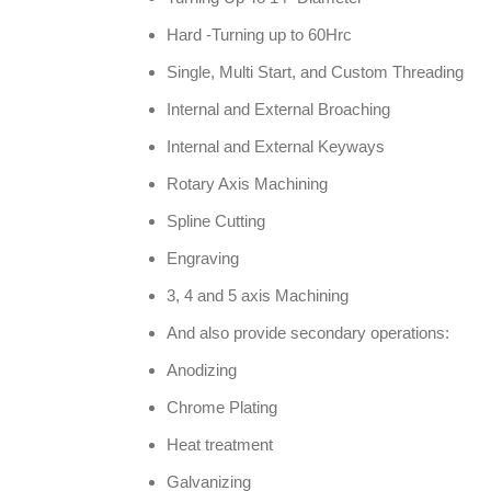
Hard -Turning up to 60Hrc
Single, Multi Start, and Custom Threading
Internal and External Broaching
Internal and External Keyways
Rotary Axis Machining
Spline Cutting
Engraving
3, 4 and 5 axis Machining
And also provide secondary operations:
Anodizing
Chrome Plating
Heat treatment
Galvanizing