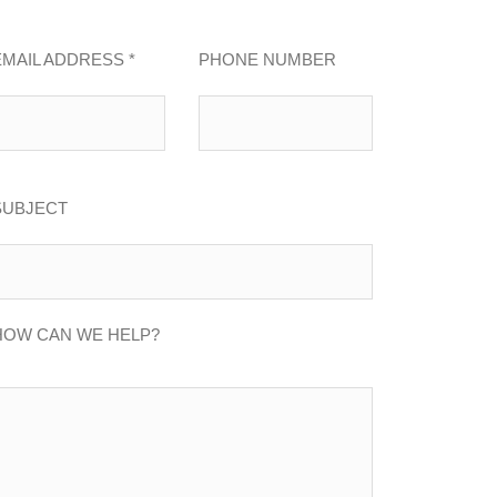
EMAIL ADDRESS *
PHONE NUMBER
SUBJECT
HOW CAN WE HELP?