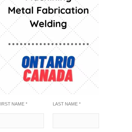
FIRST NAME *
LAST NAME *