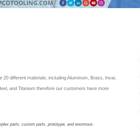
0 different materials, including Aluminum, Brass, Invar,
y steel, and Titanium therefore our customers have more
plex parts, custom parts, prototype, and enormous