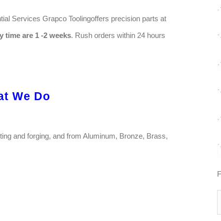
ial Services Grapco Toolingoffers precision parts at
y time are 1 -2 weeks
. Rush orders within 24 hours
at We Do
sting and forging, and from Aluminum, Bronze, Brass,