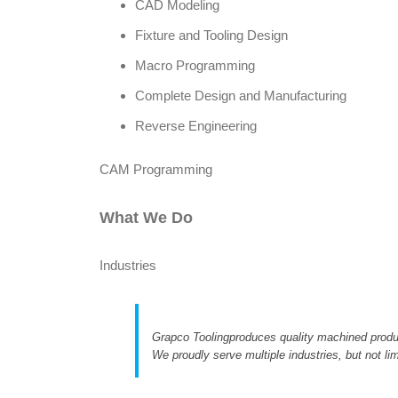
CAD Modeling
Fixture and Tooling Design
Macro Programming
Complete Design and Manufacturing
Reverse Engineering
CAM Programming
What We Do
Industries
Grapco Toolingproduces quality machined produ
We proudly serve multiple industries, but not lim