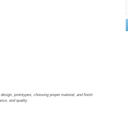
 design, prototypes, choosing proper material, and finish
ance, and quality.