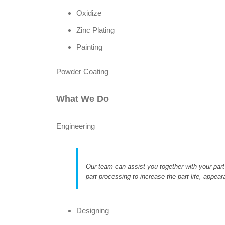
Oxidize
Zinc Plating
Painting
Powder Coating
What We Do
Engineering
Our team can assist you together with your part
part processing to increase the part life, appear
Designing