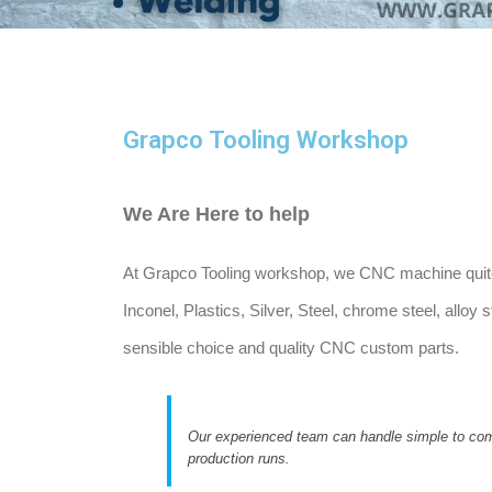
Grapco Tooling Workshop
We Are Here to help
At Grapco Tooling workshop, we CNC machine quite 2
Inconel, Plastics, Silver, Steel, chrome steel, allo
sensible choice and quality CNC custom parts.
Our experienced team can handle simple to com
production runs.