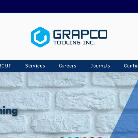
BOUT
Services
Careers
Journals
Conta