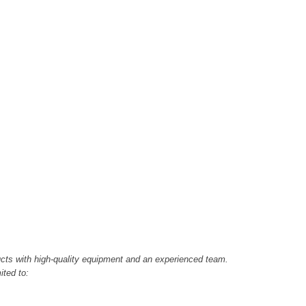
cts with high-quality equipment and an experienced team.
ited to: