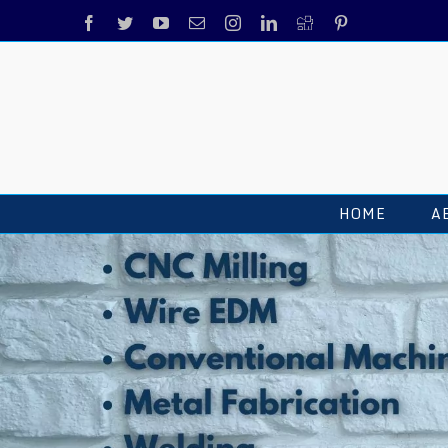
HOME
A