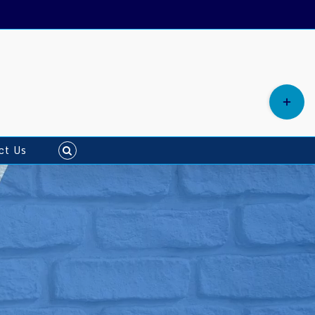
ct Us