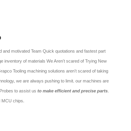
o
 and motivated Team Quick quotations and fastest part
ge inventory of materials We Aren't scared of Trying New
rapco Tooling machining solutions aren't scared of taking
hnology, we are always pushing to limit. our machines are
robes to assist us
to make efficient and precise parts
.
nd MCU chips.